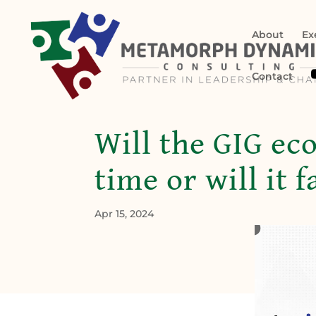
About
Ex
Contact
Will the GIG ec
time or will it 
Apr 15, 2024