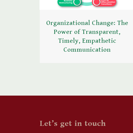
Organizational Change: The
Power of Transparent,
Timely, Empathetic
Communication
Let’s get in touch