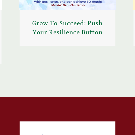
Grow To Succeed: Push
Your Resilience Button