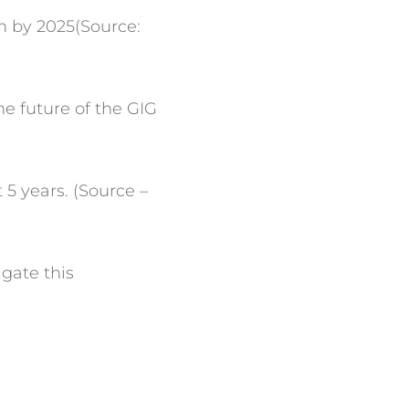
on by 2025(Source:
e future of the GIG
5 years. (Source –
igate this