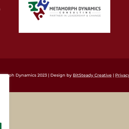
m
morph Dynamics 2023 | Design by
BitSteady Creative
|
Privac