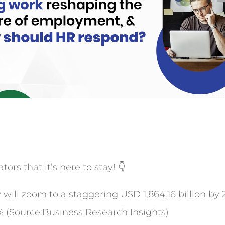
ors that it’s here to stay! 👇
ill zoom to a staggering USD 1,864.16 billion by 2
% (Source:Business Research Insights)