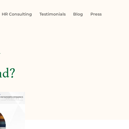
HR Consulting
Testimonials
Blog
Press
nd?