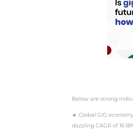
Below are strong indicat
🔹 Global GIG economy w
dazzling CAGR of 16.18