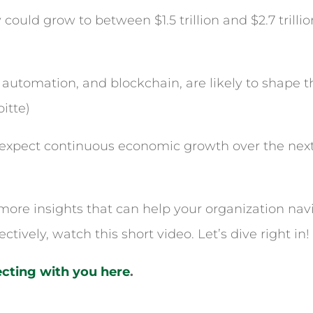
ould grow to between $1.5 trillion and $2.7 trilli
automation, and blockchain, are likely to shape th
itte)
expect continuous economic growth over the next 
r more insights that can help your organization nav
ectively, watch this short video. Let’s dive right in!
cting with you here
.