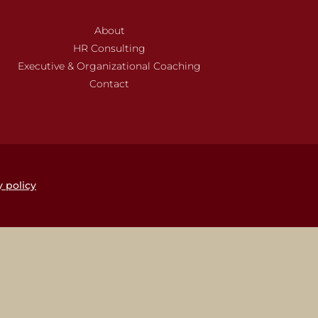
About
HR Consulting
Executive & Organizational Coaching
Contact
y policy