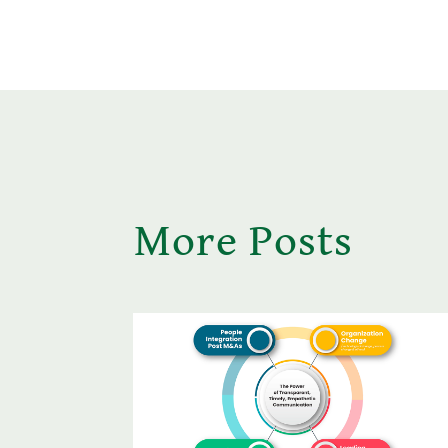
More Posts