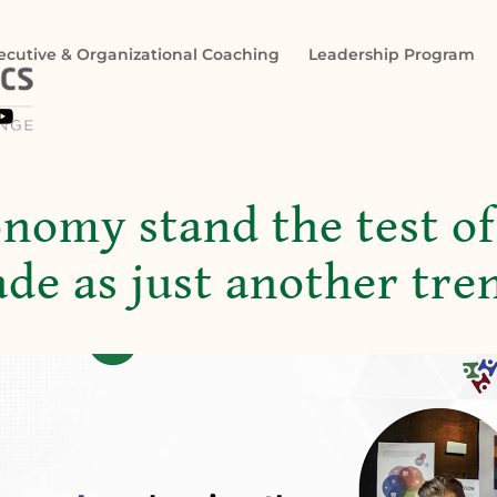
ecutive & Organizational Coaching
Leadership Program

onomy stand the test of
fade as just another tre