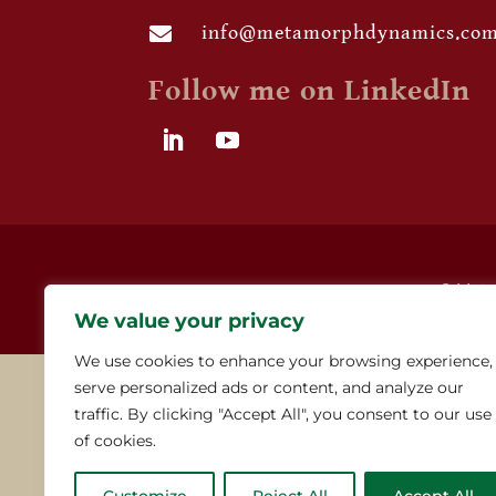
info@metamorphdynamics.co

Follow me on LinkedIn
© Meta
We value your privacy
We use cookies to enhance your browsing experience,
serve personalized ads or content, and analyze our
traffic. By clicking "Accept All", you consent to our use
of cookies.