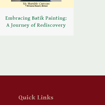
Embracing Batik Painting:
A Journey of Rediscovery
Quick Links