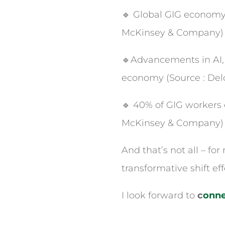
🔹 Global GIG economy c
McKinsey & Company)
🔹Advancements in AI, 
economy (Source : Delo
🔹 40% of GIG workers 
McKinsey & Company)
And that’s not all – fo
transformative shift eff
I look forward to
c
onne