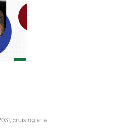
031, cruising at a